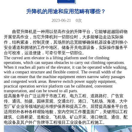
升降机的用途和应用范畴有哪些？
2023-06-21
0
次
曲臂升降机是一种用以登高作业的升降平台，它能够超越阻碍物
开展登高作业，当它升降机到一切部位时，大多能够边走边实际操
作，结构紧凑，控制灵便，其场所的总宽能够确保机器设备进到狭小
安全通道和拥堵的工作中地区。储备开关电源设备，实际操作服务平
台可校准，运送便捷，可牵引带至一切部位。
The curved arm elevator is a lifting platform used for climbing
operations, which can surpass obstacles to carry out climbing operations.
When it reaches all parts of the elevator, it can be operated while walking,
with a compact structure and flexible control. The overall width of the
site can ensure that the machine equipment enters narrow safety passages
and congested work areas. Reserve switch power supply equipment,
practical operation service platform can be calibrated, convenient
transportation, and can be towed to all parts.
提高服务平台广泛运用于市政工程、电力工程、道路路灯、广告宣
传、通讯、拍摄、园林景观、交通出行、港口、飞机场、海港、大中
型厂矿企业等领域的起吊维护保养和提高工作。屈臂提高服务平台也
适用郊外各种各样艰险地貌，室内空间工作覆盖面广，关键用以工程
建筑、公路桥梁、造船业、飞机场、矿山开采、港口物流、通信、配
电设备及其户外广告牌等工程项目工业设备的工程施工。