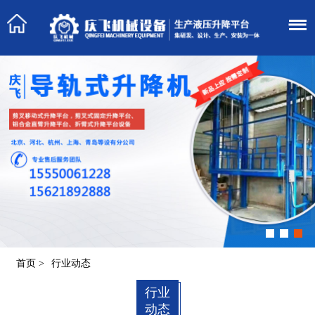
首页
>
行业动态
行业
动态