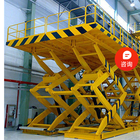
3
3
3