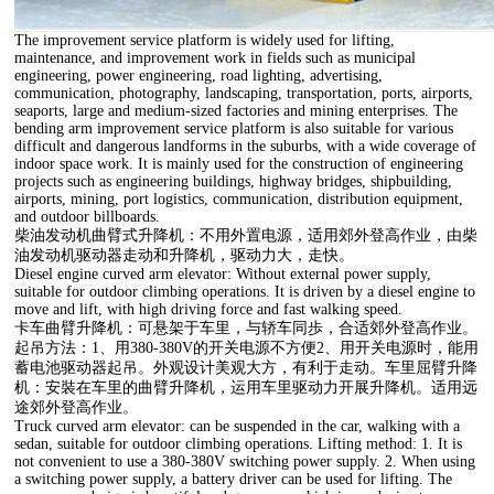
The improvement service platform is widely used for lifting,
maintenance, and improvement work in fields such as municipal
engineering, power engineering, road lighting, advertising,
communication, photography, landscaping, transportation, ports, airports,
seaports, large and medium-sized factories and mining enterprises. The
bending arm improvement service platform is also suitable for various
difficult and dangerous landforms in the suburbs, with a wide coverage of
indoor space work. It is mainly used for the construction of engineering
projects such as engineering buildings, highway bridges, shipbuilding,
airports, mining, port logistics, communication, distribution equipment,
and outdoor billboards.
柴油发动机曲臂式升降机：不用外置电源，适用郊外登高作业，由柴
油发动机驱动器走动和升降机，驱动力大，走快。
Diesel engine curved arm elevator: Without external power supply,
suitable for outdoor climbing operations. It is driven by a diesel engine to
move and lift, with high driving force and fast walking speed.
卡车曲臂升降机：可悬架于车里，与轿车同歩，合适郊外登高作业。
起吊方法：1、用380-380V的开关电源不方便2、用开关电源时，能用
蓄电池驱动器起吊。外观设计美观大方，有利于走动。车里屈臂升降
机：安裝在车里的曲臂升降机，运用车里驱动力开展升降机。适用远
途郊外登高作业。
Truck curved arm elevator: can be suspended in the car, walking with a
sedan, suitable for outdoor climbing operations. Lifting method: 1. It is
not convenient to use a 380-380V switching power supply. 2. When using
a switching power supply, a battery driver can be used for lifting. The